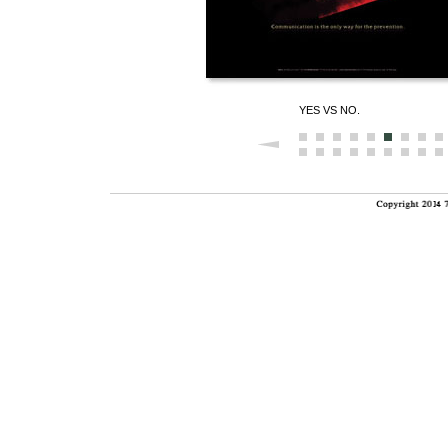
YES VS NO.