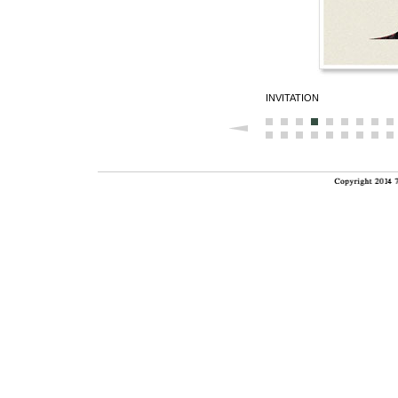
INVITATION