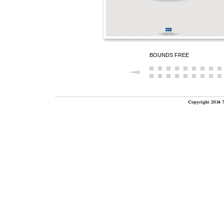
BOUNDS FREE