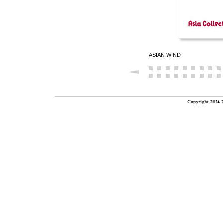
ASIAN WIND