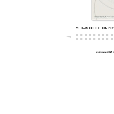
VIETNAM COLLECTION IN 