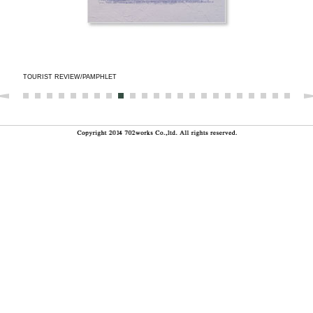
TOURIST REVIEW/PAMPHLET