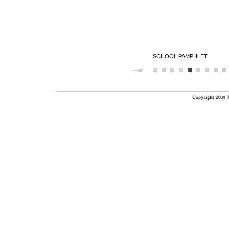
SCHOOL PAMPHLET